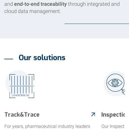
and
end-to-end traceability
through integrated and
cloud data management.
Our solutions
Track&Trace
Inspectio
For years, pharmaceutical industry leaders
Our Inspectio