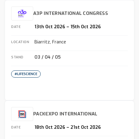
A3P INTERNATIONAL CONGRESS
13th Oct 2026 – 15th Oct 2026
DATE
Biarritz, France
LOCATION
O3 / O4 / O5
STAND
#LIFESCIENCE
PACKEXPO INTERNATIONAL
18th Oct 2026 – 21st Oct 2026
DATE