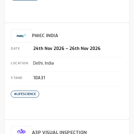
PMEC INDIA
24th Nov 2026 – 26th Nov 2026
DATE
Delhi, India
LOCATION
10A31
STAND
#LIFESCIENCE
A3P VISUAL INSPECTION