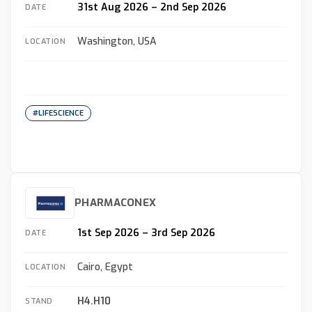
31st Aug 2026 – 2nd Sep 2026
DATE
Washington, USA
LOCATION
#LIFESCIENCE
PHARMACONEX
1st Sep 2026 – 3rd Sep 2026
DATE
Cairo, Egypt
LOCATION
H4.H10
STAND