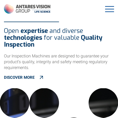
Open
expertise
and diverse
technologies
for valuable
Quality
Inspection
Our Inspection Machines are designed to guarantee your
product’s quality, integrity and safety meeting regulatory
requirements.
DISCOVER MORE