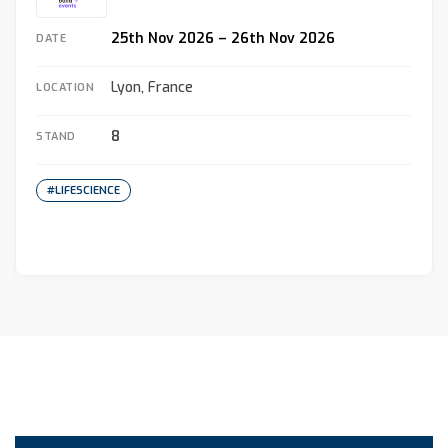
25th Nov 2026 – 26th Nov 2026
DATE
Lyon, France
LOCATION
8
STAND
#LIFESCIENCE