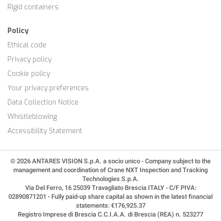
Rigid containers
Policy
Ethical code
Privacy policy
Cookie policy
Your privacy preferences
Data Collection Notice
Whistleblowing
Accessibility Statement
© 2026 ANTARES VISION S.p.A. a socio unico - Company subject to the
management and coordination of Crane NXT Inspection and Tracking
Technologies S.p.A.
Via Del Ferro, 16 25039 Travagliato Brescia ITALY - C/F PIVA:
02890871201 - Fully paid-up share capital as shown in the latest financial
statements: €176,925.37
Registro Imprese di Brescia C.C.I.A.A. di Brescia (REA) n. 523277