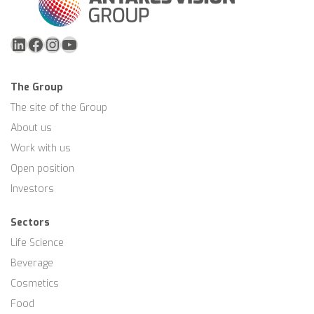
LinkedIn
Facebook
Instagram
YouTube
The Group
The site of the Group
About us
Work with us
Open position
Investors
Sectors
Life Science
Beverage
Cosmetics
Food