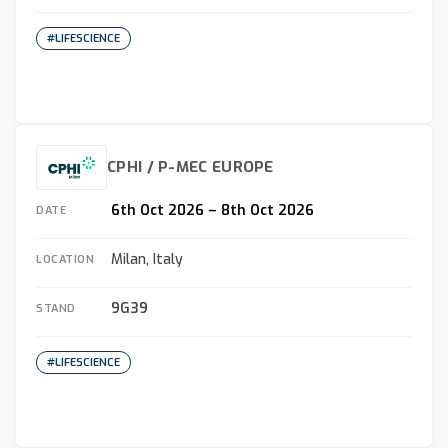
#LIFESCIENCE
CPHI / P-MEC EUROPE
6th Oct 2026 – 8th Oct 2026
DATE
Milan, Italy
LOCATION
9G39
STAND
#LIFESCIENCE