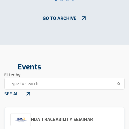
GO TO ARCHIVE
Events
Filter by:
SEE ALL
HDA TRACEABILITY SEMINAR