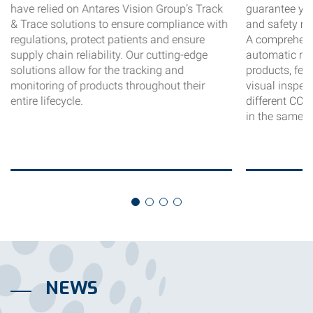
have relied on Antares Vision Group’s Track
guarantee your
& Trace solutions to ensure compliance with
and safety me
regulations, protect patients and ensure
A comprehens
supply chain reliability. Our cutting-edge
automatic ma
solutions allow for the tracking and
products, fea
monitoring of products throughout their
visual inspec
entire lifecycle.
different CCI
in the same u
NEWS