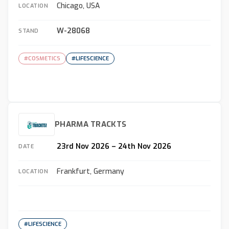
Chicago, USA
LOCATION
W-28068
STAND
#COSMETICS
#LIFESCIENCE
PHARMA TRACKTS
23rd Nov 2026 – 24th Nov 2026
DATE
Frankfurt, Germany
LOCATION
#LIFESCIENCE