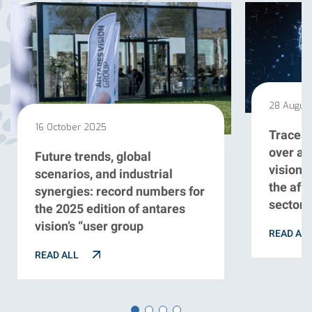
28 Augus
16 October 2025
Traceabi
over a 
Future trends, global
vision 
scenarios, and industrial
the afr
synergies: record numbers for
sector
the 2025 edition of antares
vision’s “user group
READ AL
READ ALL