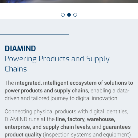
DIAMIND
Powering Products and Supply
Chains
The
integrated, intelligent ecosystem of solutions to
power products and supply chains,
enabling a data-
driven and tailored journey to digital innovation.
Connecting physical products with digital identities,
DIAMIND runs at the
line, factory, warehouse,
enterprise, and supply chain levels
, and
guarantees
product quality
(inspection systems and equipment)