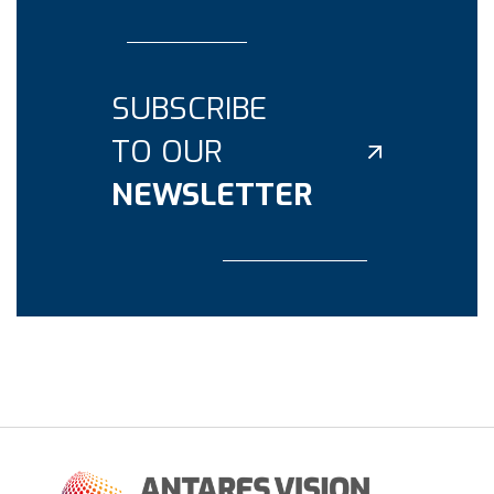
SUBSCRIBE
TO OUR
NEWSLETTER