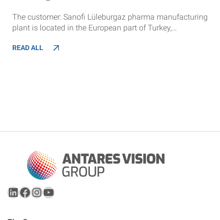
The customer: Sanofi Lüleburgaz pharma manufacturing
plant is located in the European part of Turkey,…
READ ALL
LinkedIn
Facebook
Instagram
YouTube