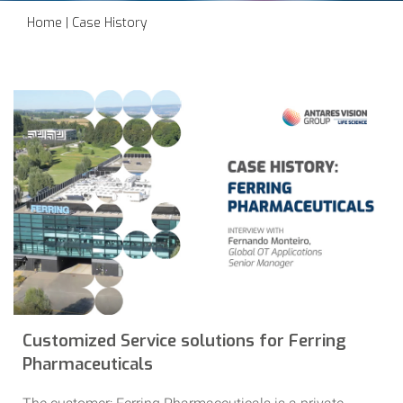
Home
|
Case History
Customized Service solutions for Ferring
Pharmaceuticals