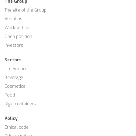
The Group
The site of the Group
About us
Work with us
Open position
Investors
Sectors
Life Science
Beverage
Cosmetics
Food
Rigid containers
Policy
Ethical code