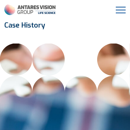
Case History