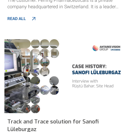
The customer: Ferring Pharmaceuticals is a private
company headquartered in Switzerland. It is a leader…
READ ALL
Track and Trace solution for Sanofi
Lüleburgaz