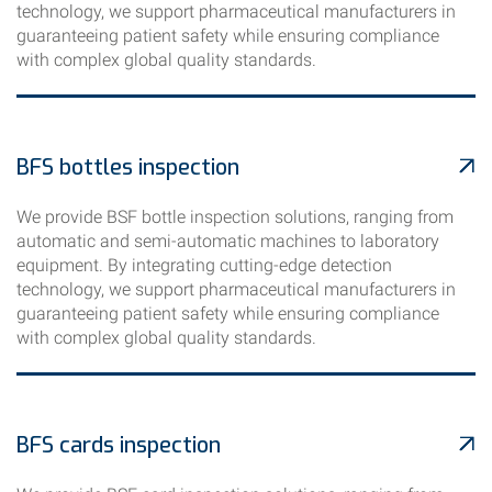
technology, we support pharmaceutical manufacturers in
guaranteeing patient safety while ensuring compliance
with complex global quality standards.
BFS bottles inspection
We provide BSF bottle inspection solutions, ranging from
automatic and semi-automatic machines to laboratory
equipment. By integrating cutting-edge detection
technology, we support pharmaceutical manufacturers in
guaranteeing patient safety while ensuring compliance
with complex global quality standards.
BFS cards inspection