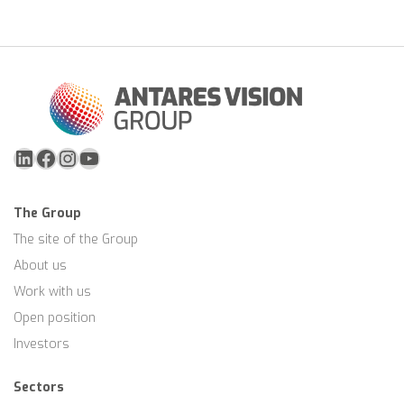
to be combined.
areas, specific R&D expertise, QA personnel and
laboratory capabilities for feasibility testing.
LinkedIn
Facebook
Instagram
YouTube
The Group
The site of the Group
About us
Work with us
Open position
Investors
Sectors