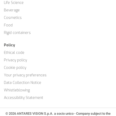
Life Science
Beverage
Cosmetics
Food
Rigid containers
Policy
Ethical code
Privacy policy
Cookie policy
Your privacy preferences
Data Collection Notice
Whistleblowing
Accessibility Statement
© 2026 ANTARES VISION S.p.A. a socio unico - Company subject to the