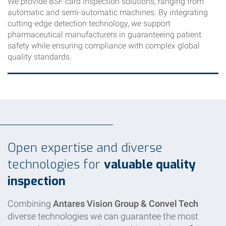
We provide BSF card inspection solutions, ranging from
automatic and semi-automatic machines. By integrating
cutting-edge detection technology, we support
pharmaceutical manufacturers in guaranteeing patient
safety while ensuring compliance with complex global
quality standards.
Open expertise and diverse
technologies for
valuable quality
inspection
Combining
Antares Vision Group & Convel Tech
diverse technologies we can guarantee the most