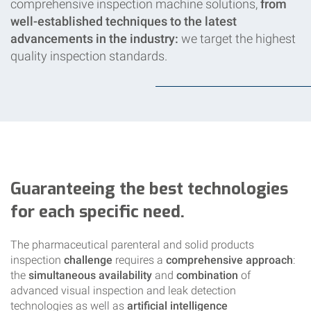
comprehensive inspection machine solutions,
from
well-established techniques to the latest
advancements in the industry:
we target the highest
quality inspection standards.
Guaranteeing the best technologies
for each specific need.
The pharmaceutical parenteral and solid products
inspection
challenge
requires a
comprehensive approach
:
the
simultaneous availability
and
combination
of
advanced visual inspection and leak detection
technologies as well as
artificial intelligence