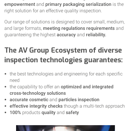
empowerment
and
primary packaging serialization
is the
right solution for an effective quality inspection.
Our range of solutions is designed to cover small, medium,
and large formats,
meeting regulations requirements
and
guaranteeing the highest
accuracy
and
reliability.
The AV Group Ecosystem of diverse
inspection technologies guarantees:
the best technologies and engineering for each specific
need
the capability to offer an
optimized and integrated
cross-technology solutions
accurate cosmetic
and
particles inspection
effective integrity checks
though a multi-tech approach
100%
products
quality
and
safety