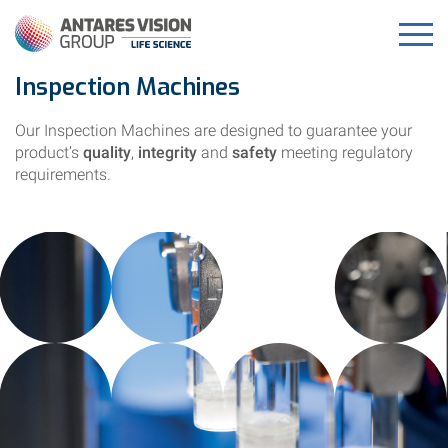
Inspection Machines
Our Inspection Machines are designed to guarantee your
product’s
quality
,
integrity
and
safety
meeting regulatory
requirements.