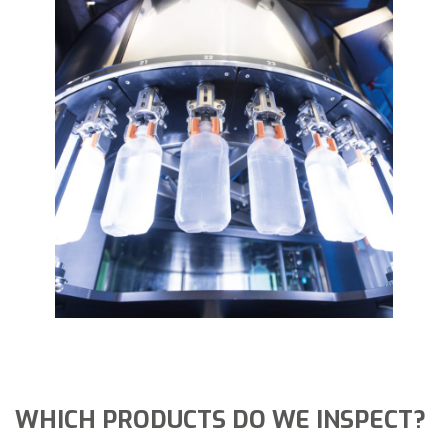
WHICH PRODUCTS DO WE INSPECT?