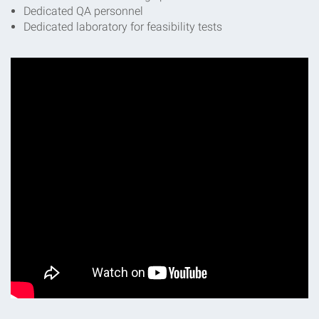
Dedicated QA personnel
Dedicated laboratory for feasibility tests