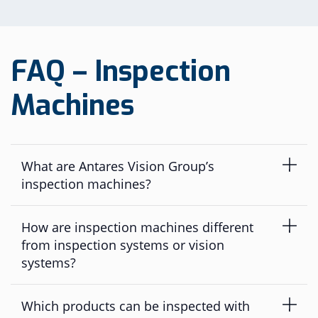
FAQ – Inspection
Machines
What are Antares Vision Group’s
inspection machines?
Antares Vision Group’s inspection machines are
How are inspection machines different
dedicated pharmaceutical inspection solutions ranging
from laboratory equipment and semi-automatic
from inspection systems or vision
systems to fully automatic production-line machines.
systems?
They combine automated visual inspection, leak
detection/CCIT, AI-enabled inspection capabilities and,
Inspection machines are typically dedicated or
Which products can be inspected with
where required, primary packaging serialization to help
standalone machines positioned at the end of the