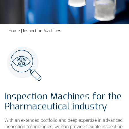
Home
|
Inspection Machines
Inspection Machines for the
Pharmaceutical industry
With an extended portfolio and deep expertise in advanced
inspection technologies, we can provide flexible inspection