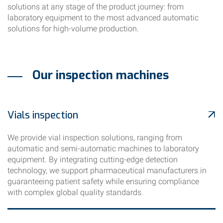
solutions at any stage of the product journey: from
laboratory equipment to the most advanced automatic
solutions for high-volume production.
Our inspection machines
Vials inspection
We provide vial inspection solutions, ranging from
automatic and semi-automatic machines to laboratory
equipment. By integrating cutting-edge detection
technology, we support pharmaceutical manufacturers in
guaranteeing patient safety while ensuring compliance
with complex global quality standards.