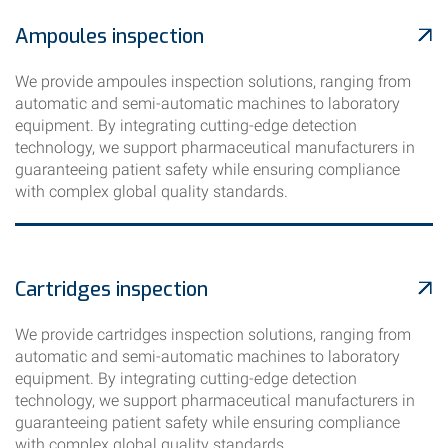
Ampoules inspection
We provide ampoules inspection solutions, ranging from
automatic and semi-automatic machines to laboratory
equipment. By integrating cutting-edge detection
technology, we support pharmaceutical manufacturers in
guaranteeing patient safety while ensuring compliance
with complex global quality standards.
Cartridges inspection
We provide cartridges inspection solutions, ranging from
automatic and semi-automatic machines to laboratory
equipment. By integrating cutting-edge detection
technology, we support pharmaceutical manufacturers in
guaranteeing patient safety while ensuring compliance
with complex global quality standards.