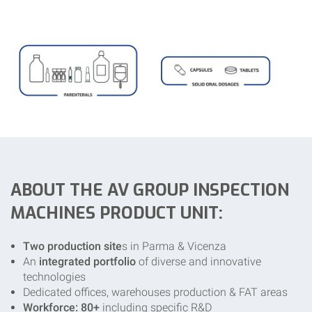
ABOUT THE AV GROUP INSPECTION
MACHINES PRODUCT UNIT:
Two production site
s in Parma & Vicenza
An
integrated portfolio
of diverse and innovative
technologies
Dedicated offices, warehouses production & FAT areas
Workforce: 80+
including specific R&D