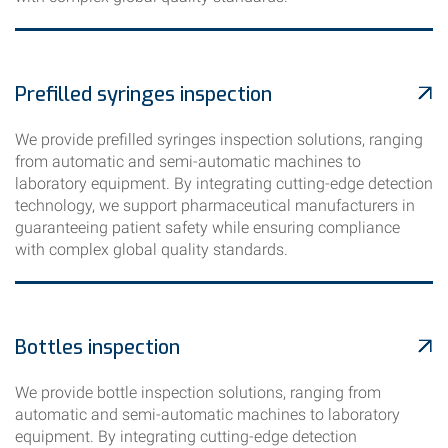
Prefilled syringes inspection
We provide prefilled syringes inspection solutions, ranging
from automatic and semi-automatic machines to
laboratory equipment. By integrating cutting-edge detection
technology, we support pharmaceutical manufacturers in
guaranteeing patient safety while ensuring compliance
with complex global quality standards.
Bottles inspection
We provide bottle inspection solutions, ranging from
automatic and semi-automatic machines to laboratory
equipment. By integrating cutting-edge detection