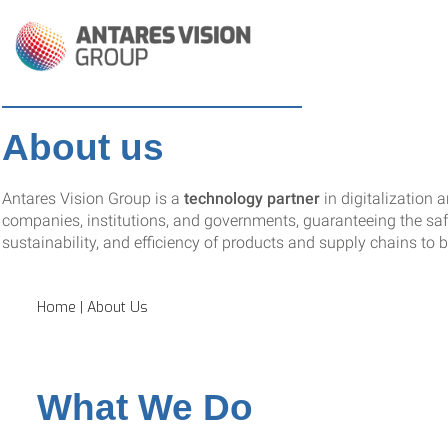
About us
Antares Vision Group is a
technology partner
in digitalization 
companies, institutions, and governments, guaranteeing the safe
sustainability, and efficiency of products and supply chains to bu
Home
|
About Us
What We Do