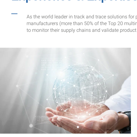
As the world leader in track and trace solutions f
manufacturers (more than 50% of the Top 20 multin
to monitor their supply chains and validate product 