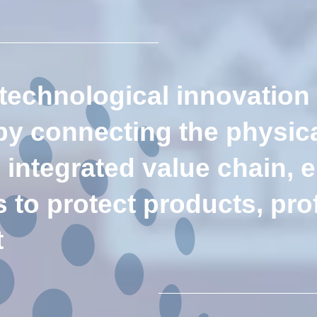
 technological innovation
 by connecting the physica
e integrated value chain,
to protect products, prof
t