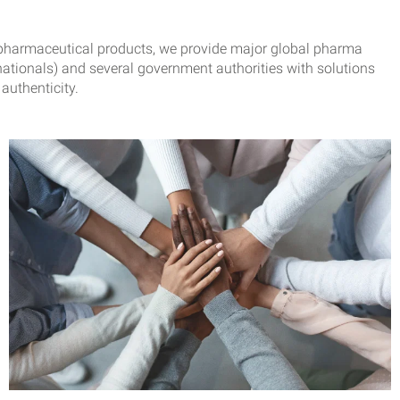
or pharmaceutical products, we provide major global pharma
ationals) and several government authorities with solutions
authenticity.