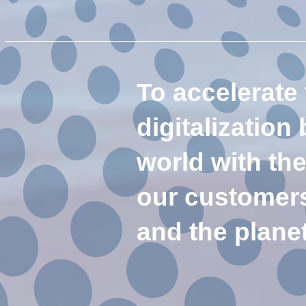
To accelerate
digitalization
world with th
our customers 
and the plane