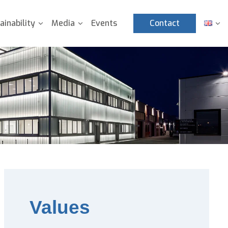
ainability
Media
Events
Contact
Values