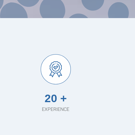
20 +
EXPERIENCE