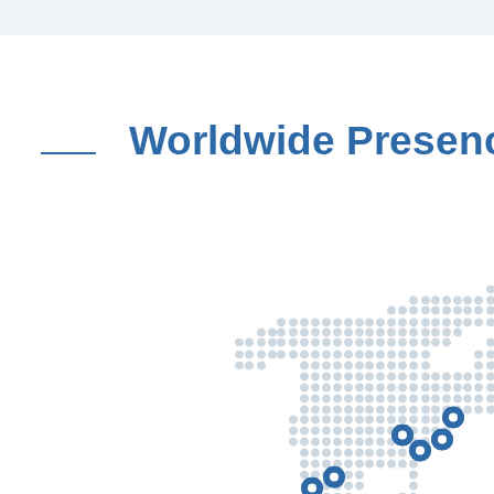
Worldwide Presen