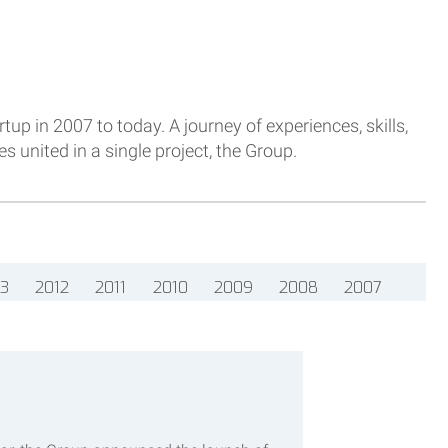
tup in 2007 to today. A journey of experiences, skills,
 united in a single project, the Group.
13
2012
2011
2010
2009
2008
2007