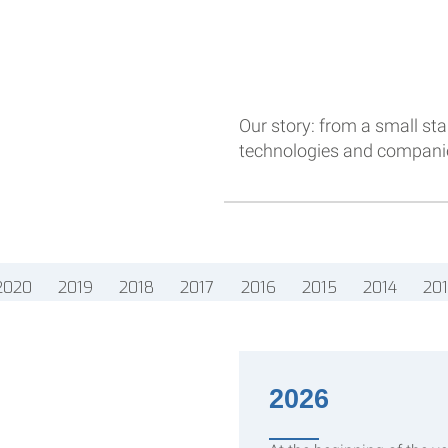
Our story: from a small star
technologies and companies
2020
2019
2018
2017
2016
2015
2014
20
2026