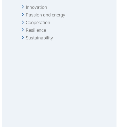
Innovation
Passion and energy
Cooperation
Resilience
Sustainability