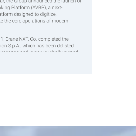
ear, the Group announced the launch of
king Platform (AVBP), a next-
tform designed to digitize,
e the core operations of modern
31, Crane NXT, Co. completed the
sion S.p.A., which has been delisted
 exchange and is now a wholly owned
Antares Vision will be integrated into
shed Detection & Traceability
ongside the company’s CPI business.