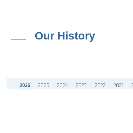
Our History
2025
2024
2023
2022
2021
2026