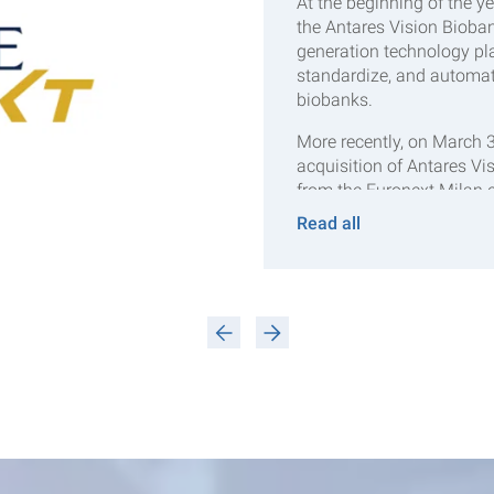
At the beginning of the y
the Antares Vision Bioban
generation technology pla
standardize, and automat
biobanks.
More recently, on March 
acquisition of Antares Vi
from the Euronext Milan
subsidiary of Crane NXT. 
Read all
Crane NXT’s newly establi
Technologies segment, al
To be continued…