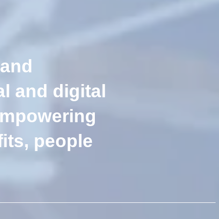
 and
l and digital
 empowering
its, people