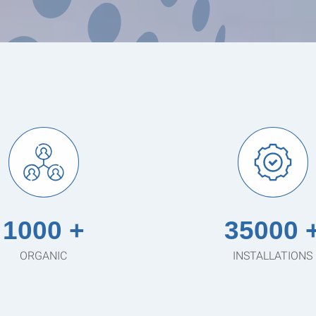
1000 +
35000 
ORGANIC
INSTALLATIONS