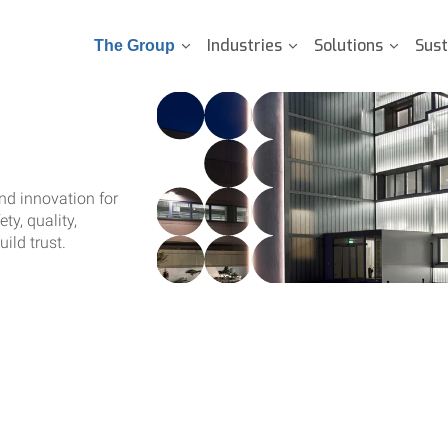
Industries
Solutions
Sust
The Group
and innovation for
ty, quality,
ild trust.