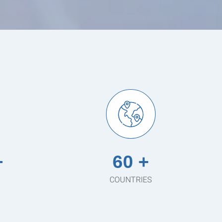
+
60 +
COUNTRIES