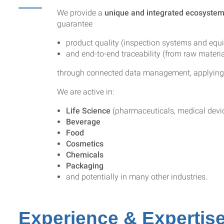
We provide a
unique and integrated ecosyste
guarantee
product quality (inspection systems and equ
and end-to-end traceability (from raw materia
through connected data management, applying ar
We are active in:
Life Science
(pharmaceuticals, medical devic
Beverage
Food
Cosmetics
Chemicals
Packaging
and potentially in many other industries.
Experience & Expertis