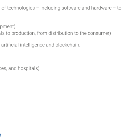
m
of technologies – including software and hardware – to
ipment)
ls to production, from distribution to the consumer)
tificial intelligence and blockchain.
es, and hospitals)
e