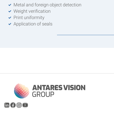
Metal and foreign object detection
Weight verification
Print uniformity
Application of seals
LinkedIn
Facebook
Instagram
YouTube