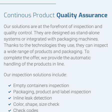
Continous Product
Quality Assurance
Our solutions are at the forefront of inspection and
quality control. They are designed as stand-alone
systems or integrated with packaging machines.
Thanks to the technologies they use, they can inspect
a wide range of products and packaging. To
complete the offer, we provide the automatic
handling of the products in line.
Our inspection solutions include:
Empty containers inspection
Packaging, product and label inspection
Inline leak detection
Color, shape, size check
Check codes