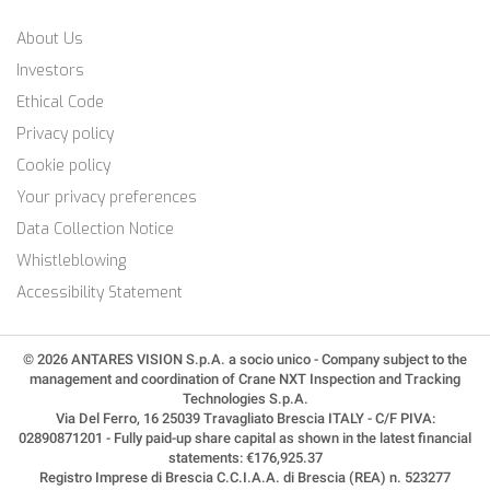
About Us
Investors
Ethical Code
Privacy policy
Cookie policy
Your privacy preferences
Data Collection Notice
Whistleblowing
Accessibility Statement
© 2026 ANTARES VISION S.p.A. a socio unico - Company subject to the
management and coordination of Crane NXT Inspection and Tracking
Technologies S.p.A.
Via Del Ferro, 16 25039 Travagliato Brescia ITALY - C/F PIVA:
02890871201 - Fully paid-up share capital as shown in the latest financial
statements: €176,925.37
Registro Imprese di Brescia C.C.I.A.A. di Brescia (REA) n. 523277