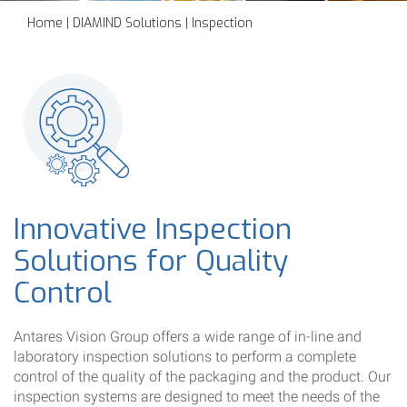
Home
|
DIAMIND Solutions
|
Inspection
Innovative Inspection
Solutions for Quality
Control
Antares Vision Group offers a wide range of in-line and
laboratory inspection solutions to perform a complete
control of the quality of the packaging and the product. Our
inspection systems are designed to meet the needs of the