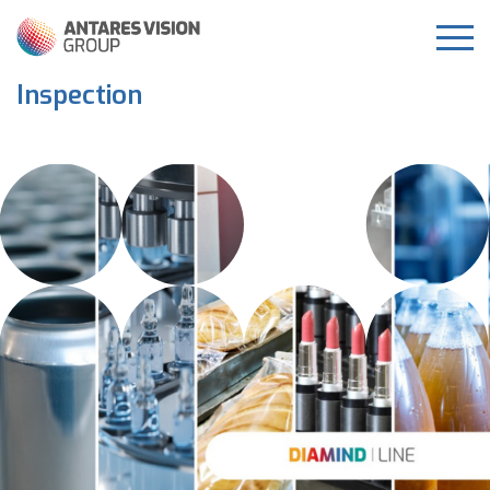
Inspection