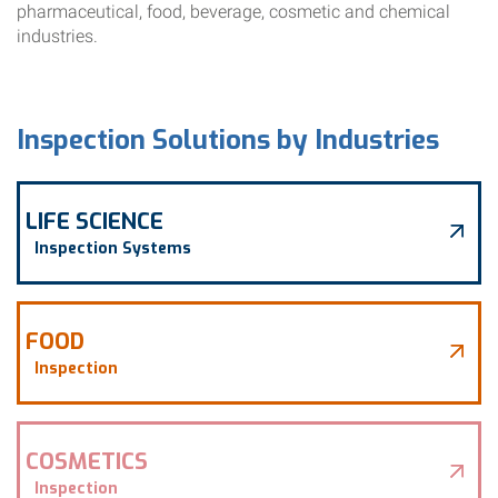
pharmaceutical, food, beverage, cosmetic and chemical
industries.
Inspection Solutions by Industries
LIFE SCIENCE
Inspection Systems
FOOD
Inspection
COSMETICS
Inspection