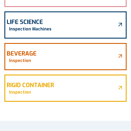
LIFE SCIENCE
Inspection Machines
BEVERAGE
Inspection
RIGID CONTAINER
Inspection