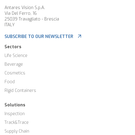
Antares Vision S.p.A.
Via Del Ferro, 16
25039 Travagliato - Brescia
ITALY
SUBSCRIBE TO OUR NEWSLETTER
Sectors
Life Science
Beverage
Cosmetics
Food
Rigid Containers
Solutions
Inspection
Track&Trace
Supply Chain