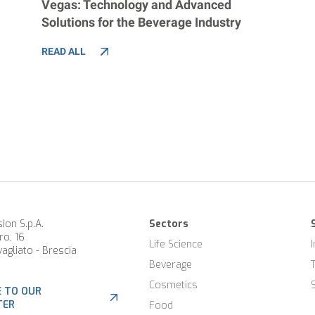
Vegas: Technology and Advanced
Solutions for the Beverage Industry
READ ALL
ion S.p.A.
Sectors
ro, 16
Life Science
agliato - Brescia
Beverage
Cosmetics
E TO OUR
TER
Food