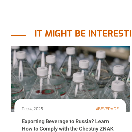
IT MIGHT BE INTEREST
Dec 4, 2025
#BEVERAGE
Exporting Beverage to Russia? Learn
How to Comply with the Chestny ZNAK