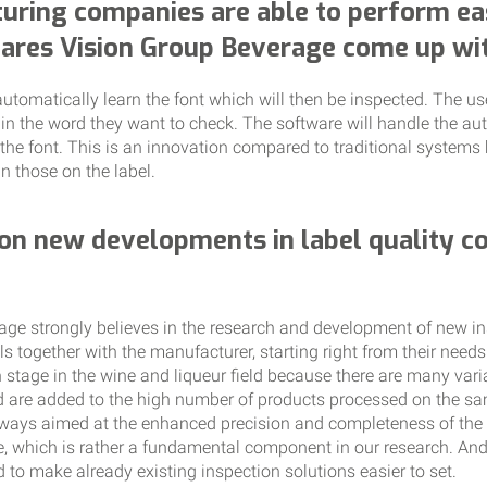
uring companies are able to perform ea
tares Vision Group Beverage come up wi
utomatically learn the font which will then be inspected. The us
 in the word they want to check. The software will handle the a
the font. This is an innovation compared to traditional systems 
n those on the label.
on new developments in label quality co
ge strongly believes in the research and development of new in
 together with the manufacturer, starting right from their needs
 stage in the wine and liqueur field because there are many vari
 are added to the high number of products processed on the sam
ays aimed at the enhanced precision and completeness of the i
use, which is rather a fundamental component in our research. An
to make already existing inspection solutions easier to set.