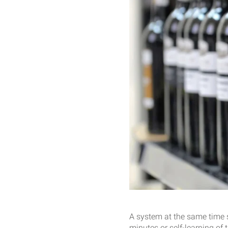
A system at the same time s
minutes or self-learning of 