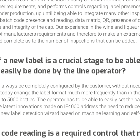
er requirements, and performs controls regarding label presenc
der production, up until being able to integrate many other insp
batch code presence and reading, data matrix, QR, presence of cr
nce and integrity of the cap. Our experience in the wine and liqueu
f manufacturers requirements and therefore to make an extremel
d complete as to the number of inspections that can be added.
f a new label is a crucial stage to be abl
t easily be done by the line operator?
 always be completely configured by the customer, without needi
 today change the label format much more frequently than in the
o 5000 bottles. The operator has to be able to easily set the bas
he latest innovations made on IE4000 address the need to reduce
 new label detection wizard based on machine learning and self-
code reading is a required control that no