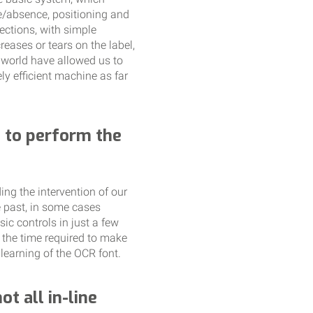
e/absence, positioning and
ections, with simple
eases or tears on the label,
r world have allowed us to
y efficient machine as far
e to perform the
ng the intervention of our
 past, in some cases
ic controls in just a few
 the time required to make
learning of the OCR font.
t all in-line