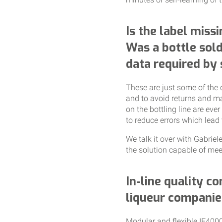
Is the label missi
Was a bottle sold
data required by
These are just some of the 
and to avoid returns and ma
on the bottling line are eve
to reduce errors which lead 
We talk it over with Gabrie
the solution capable of meet
In-line quality co
liqueur companie
Modular and flexible IE4000