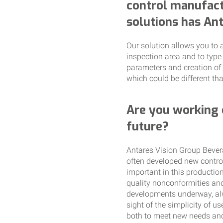
control manufact
solutions has An
Our solution allows you to a
inspection area and to type
parameters and creation of 
which could be different tha
Are you working 
future?
Antares Vision Group Bevera
often developed new controls
important in this production
quality nonconformities and
developments underway, alw
sight of the simplicity of 
both to meet new needs and 