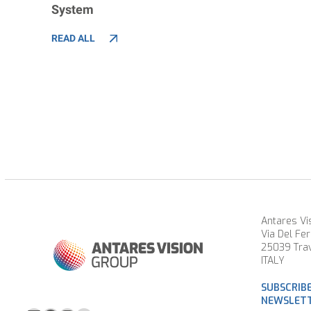
System
READ ALL
Antares Vis
Via Del Fer
25039 Trav
ITALY
SUBSCRIB
NEWSLET