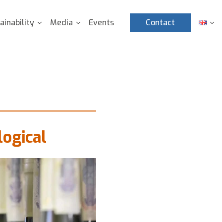
ainability
Media
Events
Contact
ogical