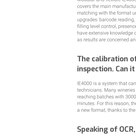
covers the main manufactur
matching with the format un
upgrades: barcode reading, 
filling level control, prese
have extensive knowledge o
as results are concerned an
The calibration o
inspection. Can i
IE4000 is a system that can
technicians. Many wineries
reaching batches with 3000 t
minutes. For this reason, t
a new format, thanks to the
Speaking of OCR, 