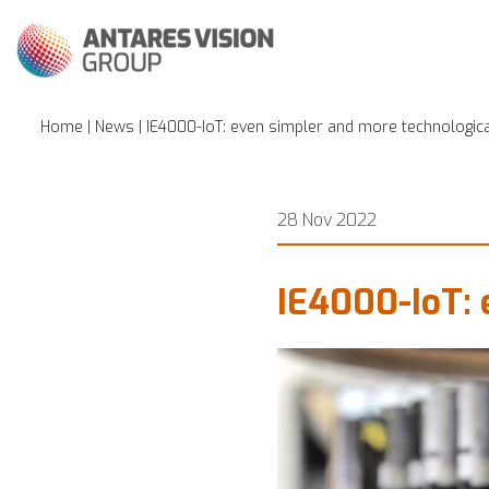
Home
|
News
| IE4000-IoT: even simpler and more technologic
28 Nov 2022
IE4000-IoT: 