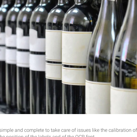
imple and complete to take care of issues like the calibration of
the position of the labels and of the OCR font.