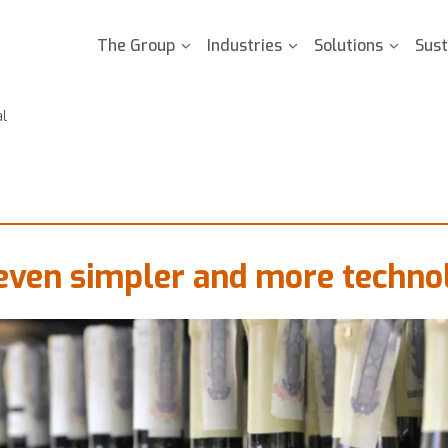
The Group
Industries
Solutions
Sust
al
even simpler and more technol