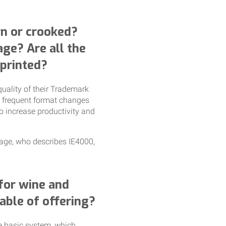
orn or crooked?
age? Are all the
 printed?
quality of their Trademark
d frequent format changes
to increase productivity and
rage, who describes IE4000,
 for wine and
able of offering?
he basic system, which