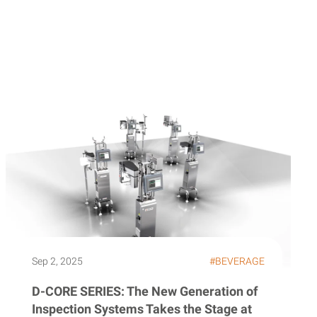
Sep 2, 2025
#BEVERAGE
D-CORE SERIES: The New Generation of
Inspection Systems Takes the Stage at