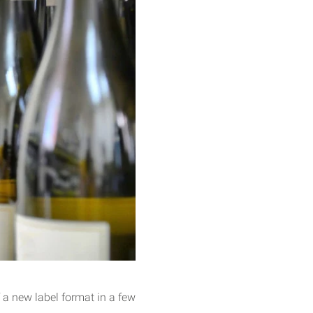
 a new label format in a few