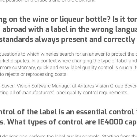
ng on the wine or liqueur bottle? Is it t
 abroad with a label in the wrong langu
 standards always present and correctly
questions to which wineries search for an answer to protect the 
rket disputes. In a context where changing the type of label an
r more customary, quick and easy label quality control is crucial 
to rejects or reprocessing costs.
le Saveri, Vision Software Manager at Antares Vision Group Beve
ing all of manufacturers’ label quality control requirements.
ntrol of the label is an essential control
s. What types of control are IE4000 cap
 devices can perform the label quality controls. Starting from t