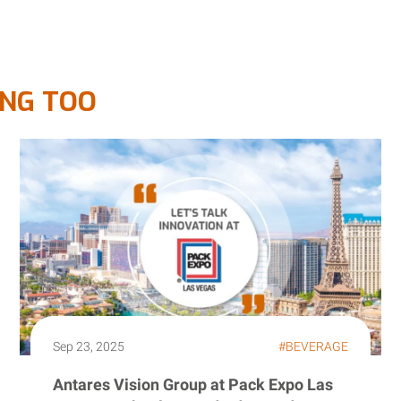
ING TOO
Sep 23, 2025
#BEVERAGE
Antares Vision Group at Pack Expo Las