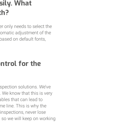
sily. What
th?
er only needs to select the
utomatic adjustment of the
based on default fonts,
ntrol for the
spection solutions. We’ve
. We know that this is very
ables that can lead to
e line. This is why the
nspections, never lose
d so we will keep on working