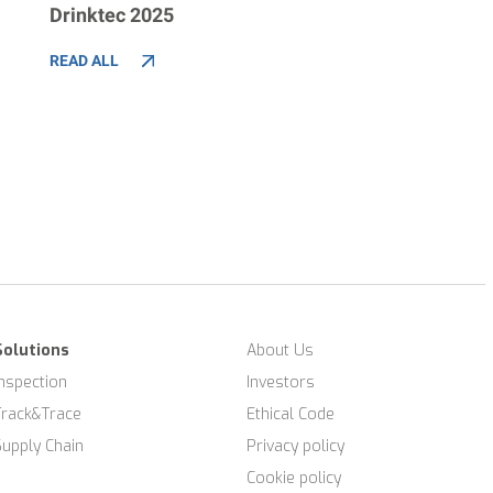
Drinktec 2025
READ ALL
Solutions
About Us
Inspection
Investors
Track&Trace
Ethical Code
Supply Chain
Privacy policy
Cookie policy