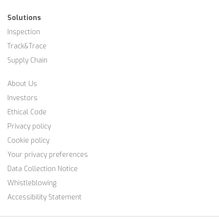
Solutions
Inspection
Track&Trace
Supply Chain
About Us
Investors
Ethical Code
Privacy policy
Cookie policy
Your privacy preferences
Data Collection Notice
Whistleblowing
Accessibility Statement