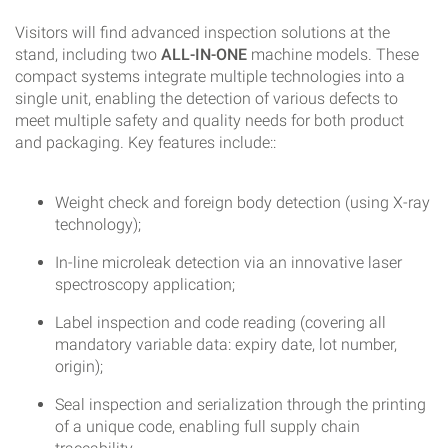
Visitors will find advanced inspection solutions at the
stand, including two
ALL-IN-ONE
machine models. These
compact systems integrate multiple technologies into a
single unit, enabling the detection of various defects to
meet multiple safety and quality needs for both product
and packaging. Key features include::
Weight check and foreign body detection (using X-ray
technology);
In-line microleak detection via an innovative laser
spectroscopy application;
Label inspection and code reading (covering all
mandatory variable data: expiry date, lot number,
origin);
Seal inspection and serialization through the printing
of a unique code, enabling full supply chain