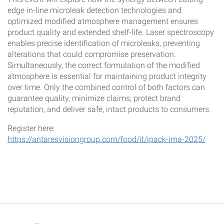
edge in-line microleak detection technologies and
optimized modified atmosphere management ensures
product quality and extended shelf-life. Laser spectroscopy
enables precise identification of microleaks, preventing
alterations that could compromise preservation.
Simultaneously, the correct formulation of the modified
atmosphere is essential for maintaining product integrity
over time. Only the combined control of both factors can
guarantee quality, minimize claims, protect brand
reputation, and deliver safe, intact products to consumers.
Register here:
https://antaresvisiongroup.com/food/it/ipack-ima-2025/