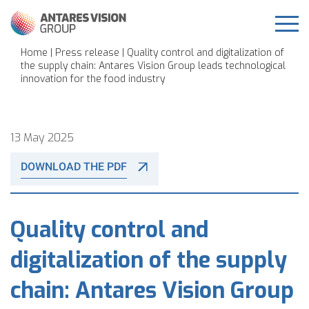
Home
|
Press release
| Quality control and digitalization of
the supply chain: Antares Vision Group leads technological
innovation for the food industry
13 May 2025
DOWNLOAD THE PDF
Quality control and
digitalization of the supply
chain: Antares Vision Group