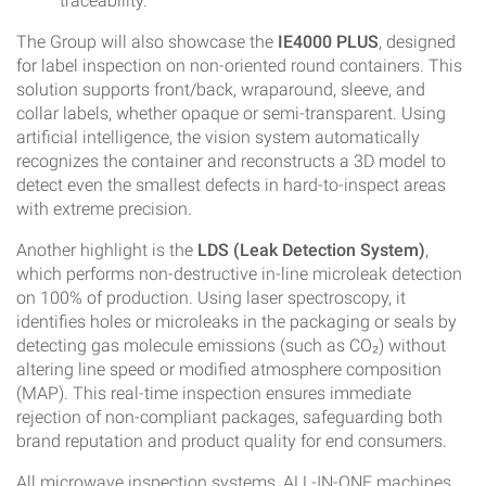
traceability.
The Group will also showcase the
IE4000 PLUS
, designed
for label inspection on non-oriented round containers. This
solution supports front/back, wraparound, sleeve, and
collar labels, whether opaque or semi-transparent. Using
artificial intelligence, the vision system automatically
recognizes the container and reconstructs a 3D model to
detect even the smallest defects in hard-to-inspect areas
with extreme precision.
Another highlight is the
LDS (Leak Detection System)
,
which performs non-destructive in-line microleak detection
on 100% of production. Using laser spectroscopy, it
identifies holes or microleaks in the packaging or seals by
detecting gas molecule emissions (such as CO₂) without
altering line speed or modified atmosphere composition
(MAP). This real-time inspection ensures immediate
rejection of non-compliant packages, safeguarding both
brand reputation and product quality for end consumers.
All microwave inspection systems, ALL-IN-ONE machines,