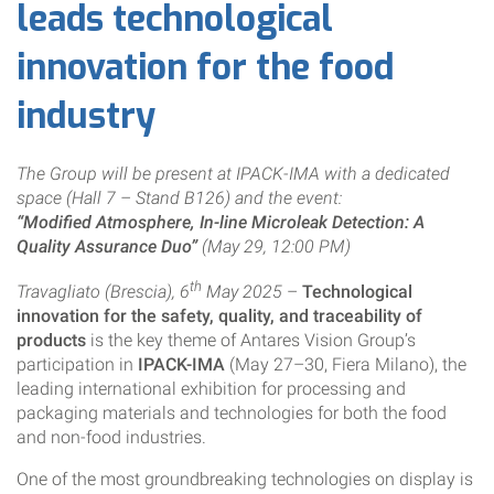
leads technological
innovation for the food
industry
The Group will be present at IPACK-IMA with a dedicated
space (Hall 7 – Stand B126) and the event:
“Modified Atmosphere, In-line Microleak Detection: A
Quality Assurance Duo”
(May 29, 12:00 PM)
th
Travagliato (Brescia), 6
May 2025
–
Technological
innovation for the safety, quality, and traceability of
products
is the key theme of Antares Vision Group’s
participation in
IPACK-IMA
(May 27–30, Fiera Milano), the
leading international exhibition for processing and
packaging materials and technologies for both the food
and non-food industries.
One of the most groundbreaking technologies on display is