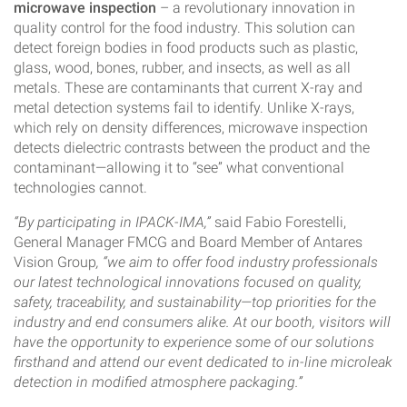
microwave inspection
– a revolutionary innovation in
quality control for the food industry. This solution can
detect foreign bodies in food products such as plastic,
glass, wood, bones, rubber, and insects, as well as all
metals. These are contaminants that current X-ray and
metal detection systems fail to identify. Unlike X-rays,
which rely on density differences, microwave inspection
detects dielectric contrasts between the product and the
contaminant—allowing it to “see” what conventional
technologies cannot.
“By participating in IPACK-IMA,”
said Fabio Forestelli,
General Manager FMCG and Board Member of Antares
Vision Group
, “we aim to offer food industry professionals
our latest technological innovations focused on quality,
safety, traceability, and sustainability—top priorities for the
industry and end consumers alike. At our booth, visitors will
have the opportunity to experience some of our solutions
firsthand and attend our event dedicated to in-line microleak
detection in modified atmosphere packaging.”