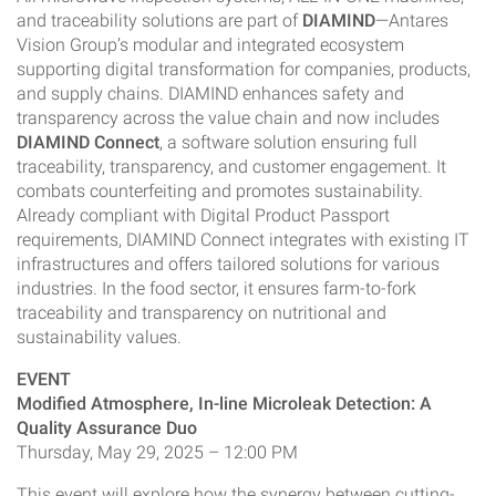
and traceability solutions are part of
DIAMIND
—Antares
Vision Group’s modular and integrated ecosystem
supporting digital transformation for companies, products,
and supply chains. DIAMIND enhances safety and
transparency across the value chain and now includes
DIAMIND Connect
, a software solution ensuring full
traceability, transparency, and customer engagement. It
combats counterfeiting and promotes sustainability.
Already compliant with Digital Product Passport
requirements, DIAMIND Connect integrates with existing IT
infrastructures and offers tailored solutions for various
industries. In the food sector, it ensures farm-to-fork
traceability and transparency on nutritional and
sustainability values.
EVENT
Modified Atmosphere, In-line Microleak Detection: A
Quality Assurance Duo
Thursday, May 29, 2025 – 12:00 PM
This event will explore how the synergy between cutting-