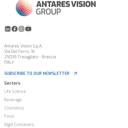
LinkedIn
Facebook
Instagram
YouTube
Antares Vision S.p.A.
Via Del Ferro, 16
25039 Travagliato - Brescia
ITALY
SUBSCRIBE TO OUR NEWSLETTER
Sectors
Life Science
Beverage
Cosmetics
Food
Rigid Containers