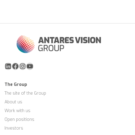
LinkedIn
Facebook
Instagram
YouTube
The Group
The site of the Group
About us
Work with us
Open positions
Investors