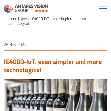
Home
|
News
| IE4000-IoT: even simpler and more
technological
28 Nov 2022
IE4000-IoT: even simpler and more
technological