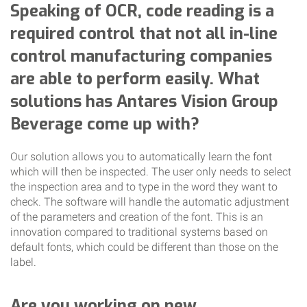
Speaking of OCR, code reading is a
required control that not all in-line
control manufacturing companies
are able to perform easily. What
solutions has Antares Vision Group
Beverage come up with?
Our solution allows you to automatically learn the font
which will then be inspected. The user only needs to select
the inspection area and to type in the word they want to
check. The software will handle the automatic adjustment
of the parameters and creation of the font. This is an
innovation compared to traditional systems based on
default fonts, which could be different than those on the
label.
Are you working on new