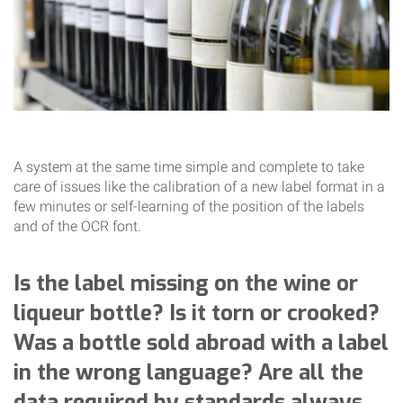
A system at the same time simple and complete to take
care of issues like the calibration of a new label format in a
few minutes or self-learning of the position of the labels
and of the OCR font.
Is the label missing on the wine or
liqueur bottle? Is it torn or crooked?
Was a bottle sold abroad with a label
in the wrong language? Are all the
data required by standards always