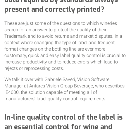
present and correctly printed?
These are just some of the questions to which wineries
search for an answer to protect the quality of their
Trademark and to avoid returns and market disputes. In a
context where changing the type of label and frequent
format changes on the bottling line are ever more
customary, quick and easy label quality control is crucial to
increase productivity and to reduce errors which lead to
rejects or reprocessing costs.
We talk it over with Gabriele Saveri, Vision Software
Manager at Antares Vision Group Beverage, who describes
IE4000, the solution capable of meeting all of
manufacturers’ label quality control requirements.
In-line quality control of the label is
an essential control for wine and