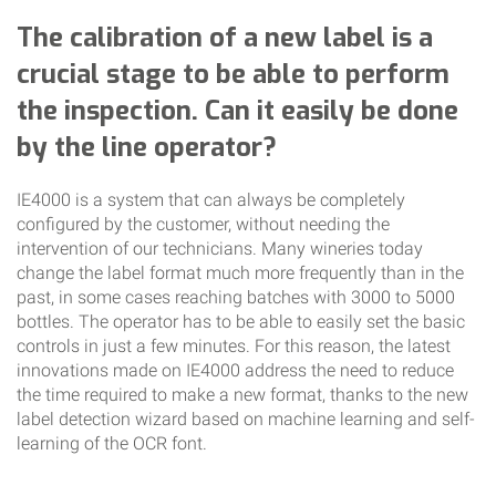
The calibration of a new label is a
crucial stage to be able to perform
the inspection. Can it easily be done
by the line operator?
IE4000 is a system that can always be completely
configured by the customer, without needing the
intervention of our technicians. Many wineries today
change the label format much more frequently than in the
past, in some cases reaching batches with 3000 to 5000
bottles. The operator has to be able to easily set the basic
controls in just a few minutes. For this reason, the latest
innovations made on IE4000 address the need to reduce
the time required to make a new format, thanks to the new
label detection wizard based on machine learning and self-
learning of the OCR font.