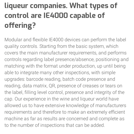
liqueur companies. What types of
control are IE4000 capable of
offering?
Modular and flexible IE4000 devices can perform the label
quality controls. Starting from the basic system, which
covers the main manufacturer requirements, and performs
controls regarding label presence/absence, positioning and
matching with the format under production, up until being
able to integrate many other inspections, with simple
upgrades: barcode reading, batch code presence and
reading, data matrix, QR, presence of creases or tears on
the label, filling level control, presence and integrity of the
cap. Our experience in the wine and liqueur world have
allowed us to have extensive knowledge of manufacturers
requirements and therefore to make an extremely efficient
machine as far as results are concerned and complete as
to the number of inspections that can be added.