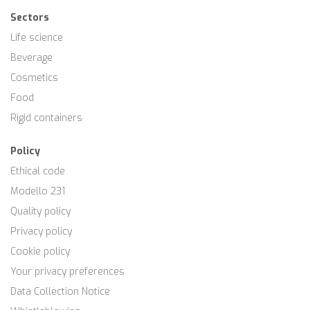
Sectors
Life science
Beverage
Cosmetics
Food
Rigid containers
Policy
Ethical code
Modello 231
Quality policy
Privacy policy
Cookie policy
Your privacy preferences
Data Collection Notice