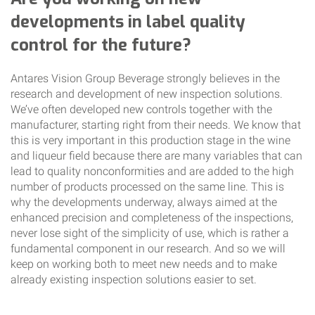
developments in label quality
control for the future?
Antares Vision Group Beverage strongly believes in the
research and development of new inspection solutions.
We’ve often developed new controls together with the
manufacturer, starting right from their needs. We know that
this is very important in this production stage in the wine
and liqueur field because there are many variables that can
lead to quality nonconformities and are added to the high
number of products processed on the same line. This is
why the developments underway, always aimed at the
enhanced precision and completeness of the inspections,
never lose sight of the simplicity of use, which is rather a
fundamental component in our research. And so we will
keep on working both to meet new needs and to make
already existing inspection solutions easier to set.