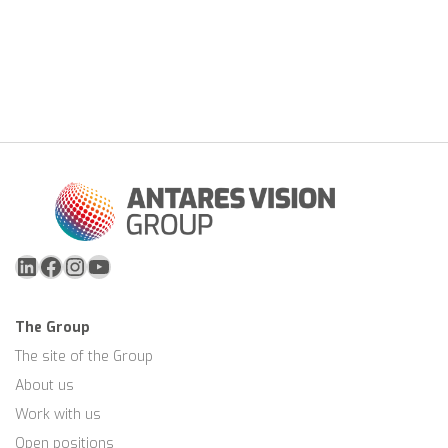
LinkedIn
Facebook
Instagram
YouTube
The Group
The site of the Group
About us
Work with us
Open positions