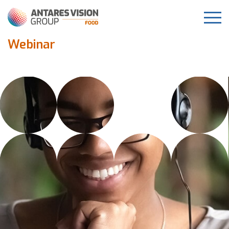
Webinar