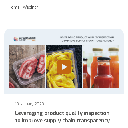
Home
|
Webinar
13 January 2023
Leveraging product quality inspection
to improve supply chain transparency