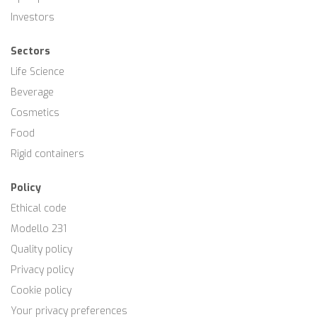
Investors
Sectors
Life Science
Beverage
Cosmetics
Food
Rigid containers
Policy
Ethical code
Modello 231
Quality policy
Privacy policy
Cookie policy
Your privacy preferences