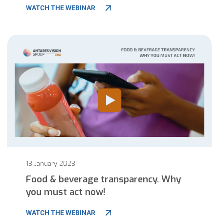
WATCH THE WEBINAR
13 January 2023
Food & beverage transparency. Why
you must act now!
WATCH THE WEBINAR